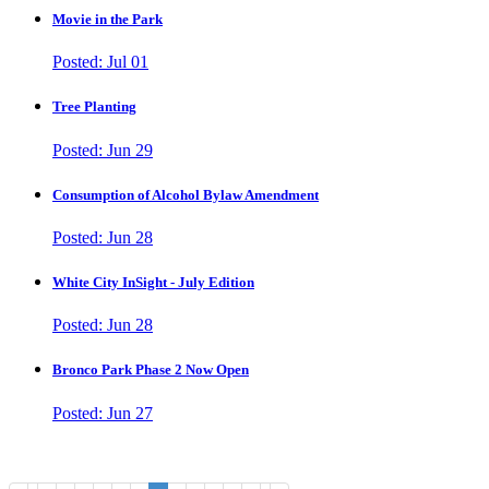
Movie in the Park
Posted: Jul 01
Tree Planting
Posted: Jun 29
Consumption of Alcohol Bylaw Amendment
Posted: Jun 28
White City InSight - July Edition
Posted: Jun 28
Bronco Park Phase 2 Now Open
Posted: Jun 27