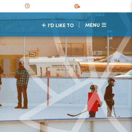
|
MENU
I'D LIKE TO