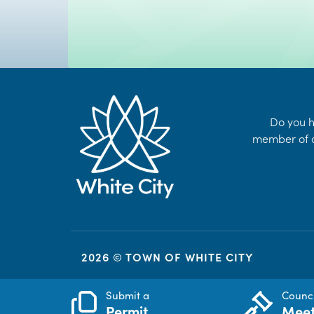
Do you h
member of o
2026 © TOWN OF WHITE CITY
Submit a
Counci
Permit
Meet