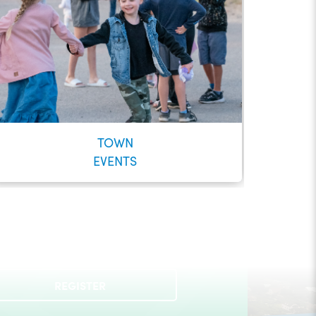
TOWN
EVENTS
Check out our Municipal Events!
REGISTER
LEARN MORE