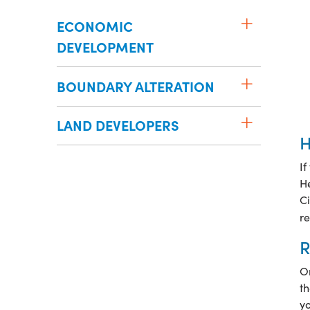
ECONOMIC
DEVELOPMENT
BOUNDARY ALTERATION
LAND DEVELOPERS
H
If
H
Ci
re
R
On
th
yo