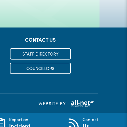
CONTACT US
STAFF DIRECTORY
COUNCILLORS
WEBSITE BY:
Report an
Contact
Incident
Us