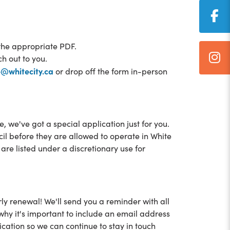
the appropriate PDF.
ch out to you.
e@whitecity.ca
or drop off the form in-person
 we've got a special application just for you.
 before they are allowed to operate in White
re listed under a discretionary use for
ly renewal! We'll send you a reminder with all
 why it's important to include an email address
cation so we can continue to stay in touch