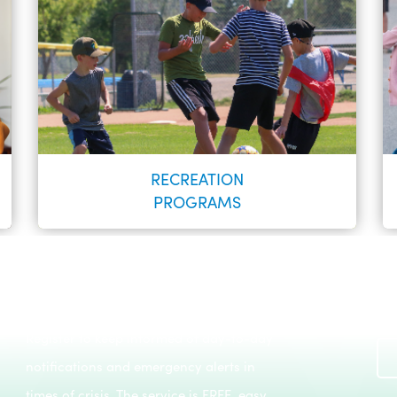
RECREATION
PROGRAMS
Register to keep informed of day-to-day
Recreation Programs
notifications and emergency alerts in
LEARN MORE
times of crisis. The service is FREE, easy