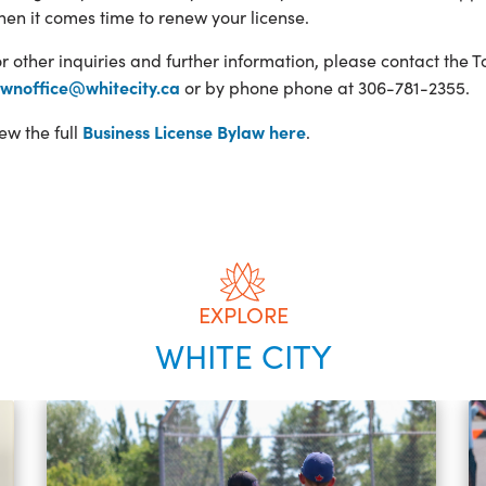
en it comes time to renew your license.
r other inquiries and further information, please contact the 
ownoffice@whitecity.ca
or by phone phone at 306-781-2355.
Business License Bylaw here
ew the full
.
EXPLORE
WHITE CITY