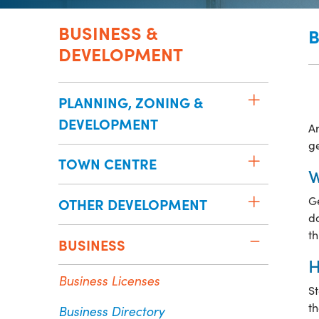
BUSINESS &
B
DEVELOPMENT
PLANNING, ZONING &
DEVELOPMENT
Ar
ge
TOWN CENTRE
W
Ge
OTHER DEVELOPMENT
do
th
BUSINESS
H
Business Licenses
St
t
Business Directory