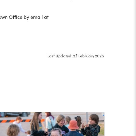
Town Office by email at
Last Updated: 23 February 2026