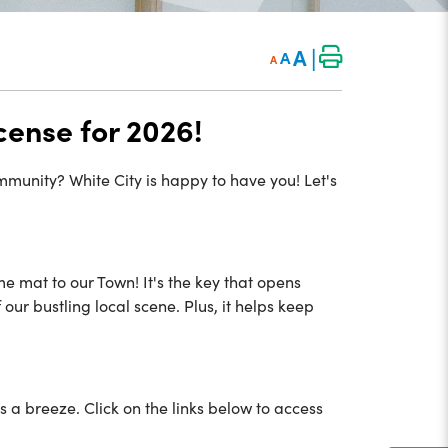
|
A
A
A
cense for 2026!
ommunity? White City is happy to have you! Let's
me mat to our Town! It's the key that opens
ur bustling local scene. Plus, it helps keep
is a breeze. Click on the links below to access