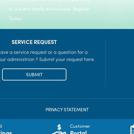
to use and totally anonymous. Register
Today!
SERVICE REQUEST
ave a service request or a question for a
ur administrion ? Submit your request here.
SUBMIT
PRIVACY STATEMENT
l
Customer
ings
Portal