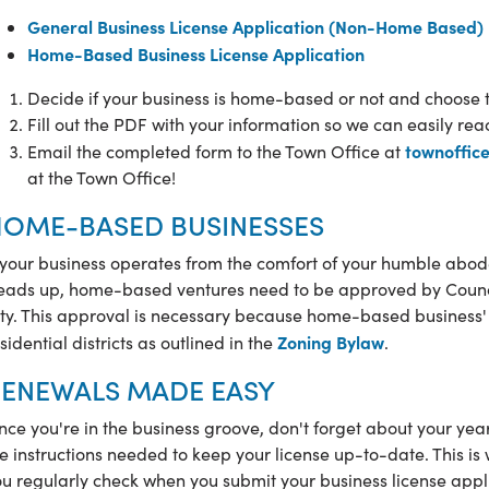
General Business License Application (Non-Home Based)
Home-Based Business License Application
Decide if your business is home-based or not and choose 
Fill out the PDF with your information so we can easily rea
townoffic
Email the completed form to the Town Office at
at the Town Office!
OME-BASED BUSINESSES
 your business operates from the comfort of your humble abode,
eads up, home-based ventures need to be approved by Council
ty. This approval is necessary because
home-based business' a
Zoning Bylaw
sidential districts as outlined in the
.
ENEWALS MADE EASY
ce you're in the business groove, don't forget about your year
e instructions needed to keep your license up-to-date. This is
u regularly check when you submit your business license appli