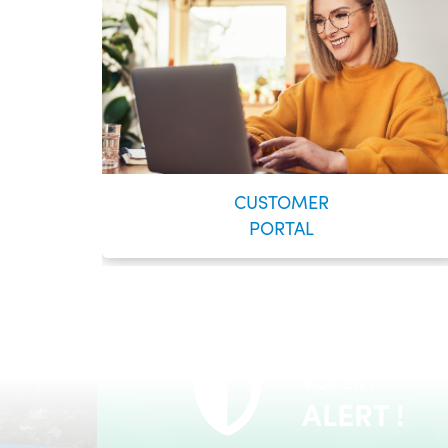
CUSTOMER
PORTAL
VOYENT
24/7 Self-Serve Online Customer Portal
ALERT !
LEARN MORE