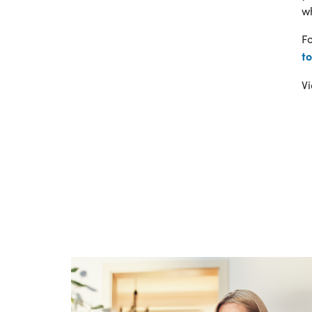
wh
Fo
t
Vi