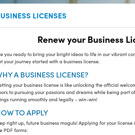
USINESS LICENSES
Renew your Business Li
e you ready to bring your bright ideas to life in our vibrant c
t your journey started with a business license.
HY A BUSINESS LICENSE?
tting your business license is like unlocking the official welco
ors to pursuing your passions and dreams while being part of o
ings running smoothly and legally – win-win!
OW TO APPLY
ep right up, future business moguls! Applying for your license 
he PDF forms: