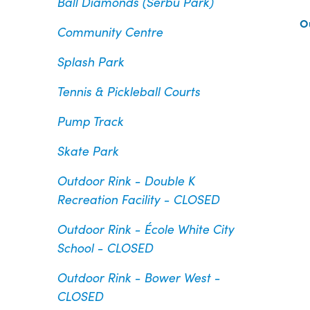
Ball Diamonds (Serbu Park)
O
Community Centre
Splash Park
Tennis & Pickleball Courts
Pump Track
Skate Park
Outdoor Rink - Double K
Recreation Facility - CLOSED
Outdoor Rink - École White City
School - CLOSED
Outdoor Rink - Bower West -
CLOSED