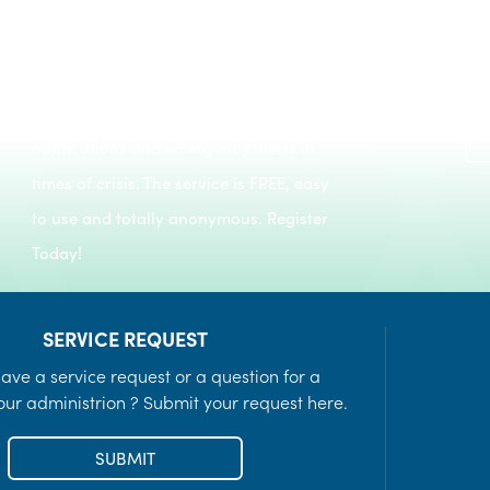
Register to keep informed of day-to-day
Recreation Programs
notifications and emergency alerts in
LEARN MORE
times of crisis. The service is FREE, easy
to use and totally anonymous. Register
Today!
SERVICE REQUEST
ave a service request or a question for a
ur administrion ? Submit your request here.
SUBMIT