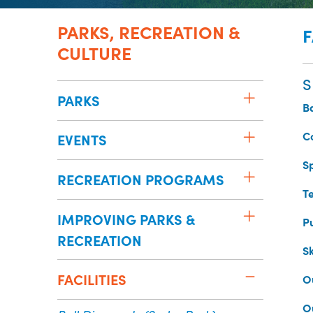
PARKS, RECREATION &
F
CULTURE
S
PARKS
B
C
EVENTS
S
RECREATION PROGRAMS
Te
IMPROVING PARKS &
P
RECREATION
S
FACILITIES
O
O