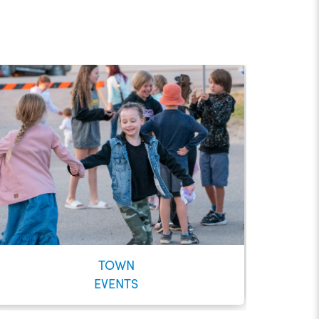
TOWN
EVENTS