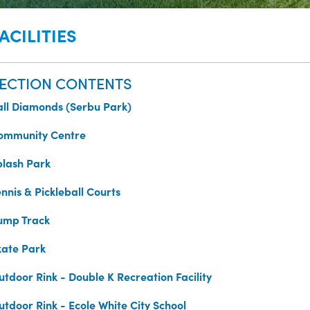
ACILITIES
ECTION CONTENTS
all Diamonds (Serbu Park)
ommunity Centre
plash Park
nnis & Pickleball Courts
ump Track
kate Park
utdoor Rink - Double K Recreation Facility
utdoor Rink - Ecole White City School