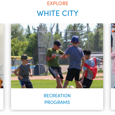
EXPLORE
WHITE CITY
RECREATION
PROGRAMS