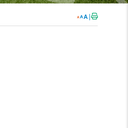
|
A
A
A