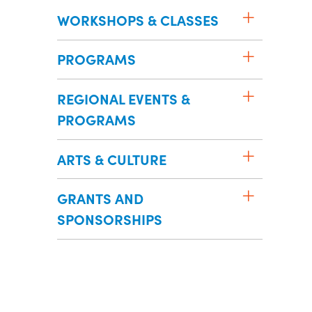
WORKSHOPS & CLASSES
PROGRAMS
REGIONAL EVENTS &
PROGRAMS
ARTS & CULTURE
GRANTS AND
SPONSORSHIPS