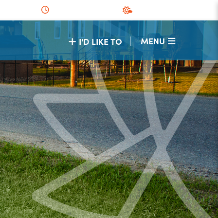
|
MENU
I'D LIKE TO