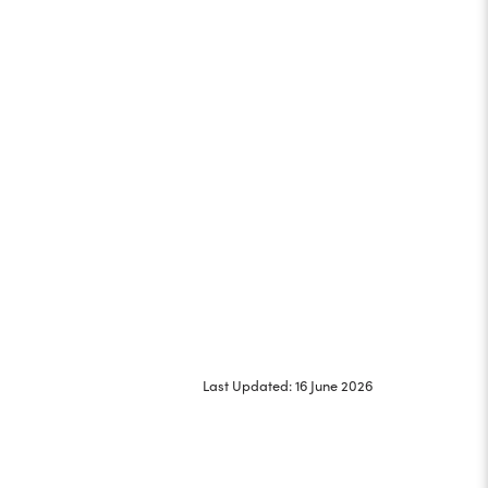
Last Updated: 16 June 2026