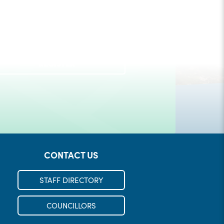
Check out our Municipal Events!
REGISTER
LEARN MORE
CONTACT US
STAFF DIRECTORY
COUNCILLORS