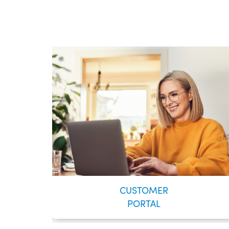
CUSTOMER
PORTAL