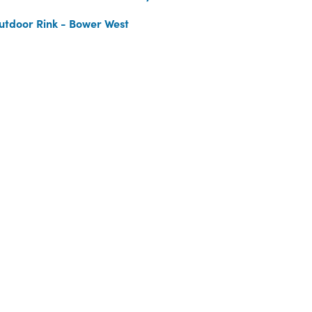
utdoor Rink - Bower West