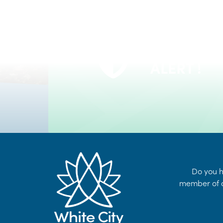
VOYENT
24/7 Self-Serve Online Customer Portal
ALERT !
LEARN MORE
Do you h
member of o