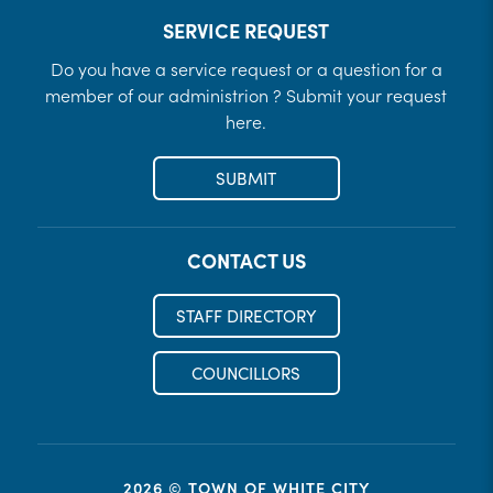
SERVICE REQUEST
Do you have a service request or a question for a
member of our administrion ? Submit your request
here.
SUBMIT
CONTACT US
STAFF DIRECTORY
COUNCILLORS
2026 © TOWN OF WHITE CITY