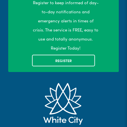
Register to keep informed of day-
to-day notifications and
emergency alerts in times of
crisis. The service is FREE, easy to
use and totally anonymous.
Register Today!
REGISTER