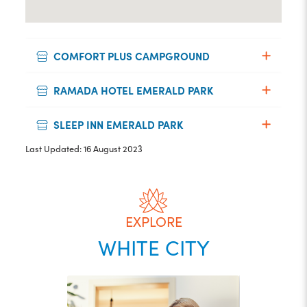
COMFORT PLUS CAMPGROUND
RAMADA HOTEL EMERALD PARK
SLEEP INN EMERALD PARK
Last Updated: 16 August 2023
EXPLORE
WHITE CITY