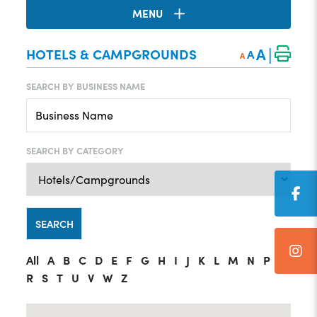
MENU
|
A
HOTELS & CAMPGROUNDS
A
A
SEARCH BY BUSINESS NAME
SEARCH BY CATEGORY
All
A
B
C
D
E
F
G
H
I
J
K
L
M
N
P
R
S
T
U
V
W
Z