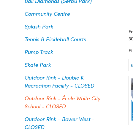
Ball Diamonds (Serbu Park)
Community Centre
Splash Park
Fo
Tennis & Pickleball Courts
3
Fi
Pump Track
Skate Park
Outdoor Rink - Double K
Recreation Facility - CLOSED
Outdoor Rink - École White City
School - CLOSED
Outdoor Rink - Bower West -
CLOSED