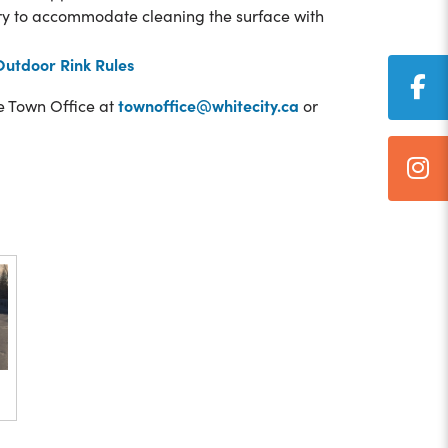
try to accommodate cleaning the surface with
Outdoor Rink Rules
townoffice@whitecity.ca
he Town Office at
or