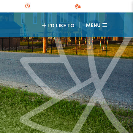
|
MENU
I'D LIKE TO