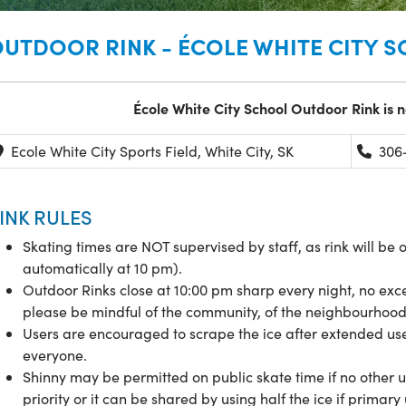
UTDOOR RINK - ÉCOLE WHITE CITY 
École
White City School Outdoor Rink is n
Ecole White City Sports Field, White City, SK
306-
INK RULES
Skating times are NOT supervised by staff, as rink will be 
automatically at 10 pm).
Outdoor Rinks close at 10:00 pm sharp every night, no exce
please be mindful of the community, of the neighbourhoo
Users are encouraged to scrape the ice after extended use 
everyone.
Shinny may be permitted on public skate time if no other 
priority or it can be shared by using half the ice if primar