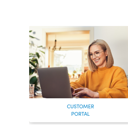
CUSTOMER
PORTAL