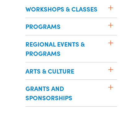
WORKSHOPS & CLASSES
PROGRAMS
REGIONAL EVENTS &
PROGRAMS
ARTS & CULTURE
GRANTS AND
SPONSORSHIPS