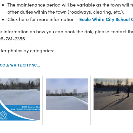
The maintenance period will be variable as the town will 
other duties within the town (roadways, clearing, etc.).
Ecole White City School 
Click here for more information -
r information on how you can book the rink, please contact t
06-781-2355.
lter photos by categories:
ECOLE WHITE CITY SCHOOL - OUTDOOR RINK