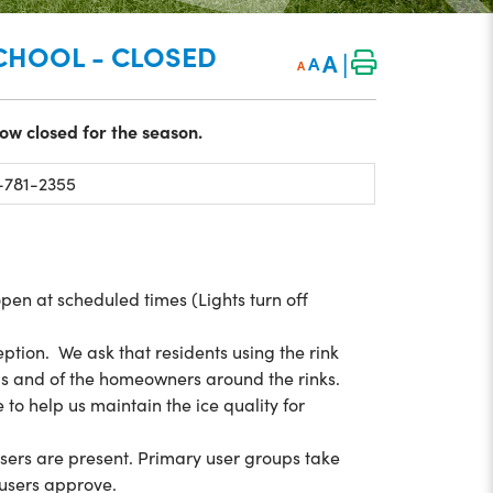
SCHOOL - CLOSED
|
A
A
A
ow closed for the season.
781-2355
open at scheduled times (Lights turn off
ption. We ask that residents using the rink
ds and of the homeowners around the rinks.
to help us maintain the ice quality for
users are present. Primary user groups take
y users approve.