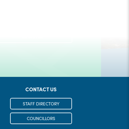
Check out our Municipal Events!
REGISTER
LEARN MORE
CONTACT US
STAFF DIRECTORY
COUNCILLORS