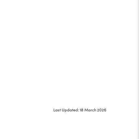
Last Updated: 18 March 2026