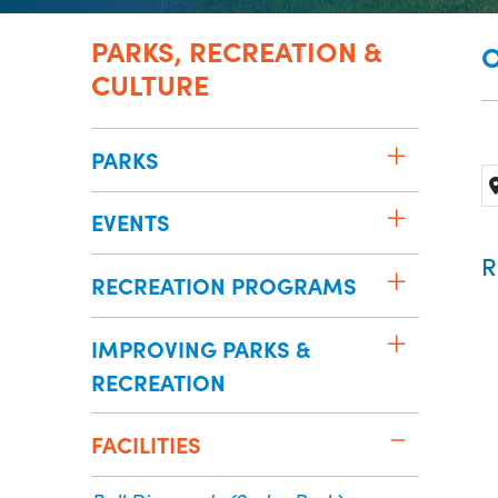
PARKS, RECREATION &
O
CULTURE
PARKS
EVENTS
R
RECREATION PROGRAMS
IMPROVING PARKS &
RECREATION
FACILITIES