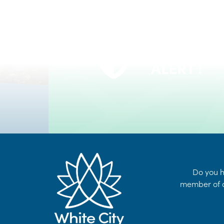
VOYENT
24/7 Self-Serve Online Customer Portal
ALERT !
LEARN MORE
Do you h
member of o