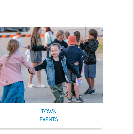
TOWN
EVENTS