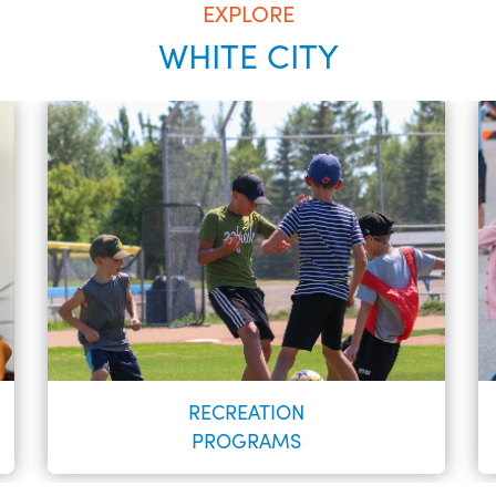
EXPLORE
WHITE CITY
RECREATION
PROGRAMS