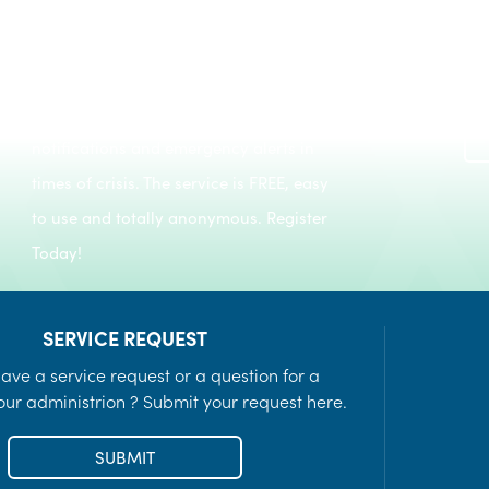
Register to keep informed of day-to-day
Recreation Programs
notifications and emergency alerts in
LEARN MORE
times of crisis. The service is FREE, easy
to use and totally anonymous. Register
Today!
SERVICE REQUEST
ave a service request or a question for a
ur administrion ? Submit your request here.
SUBMIT