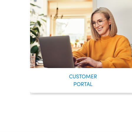
CUSTOMER
PORTAL
VOYENT