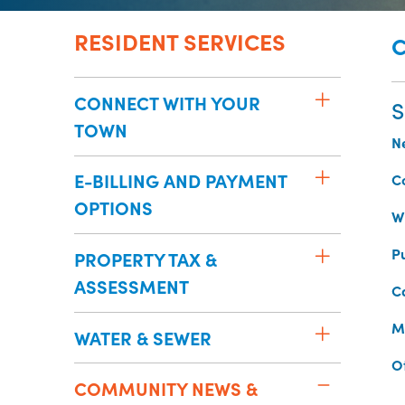
RESIDENT SERVICES
CONNECT WITH YOUR
S
TOWN
N
E-BILLING AND PAYMENT
C
OPTIONS
Wh
P
PROPERTY TAX &
ASSESSMENT
C
M
WATER & SEWER
O
COMMUNITY NEWS &