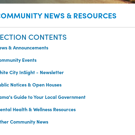
COMMUNITY NEWS & RESOURCES
ECTION CONTENTS
ews & Announcements
ommunity Events
ite City InSight - Newsletter
ublic Notices & Open Houses
ama's Guide to Your Local Government
ental Health & Wellness Resources
ther Community News