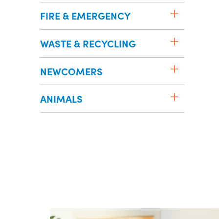
FIRE & EMERGENCY
WASTE & RECYCLING
NEWCOMERS
ANIMALS