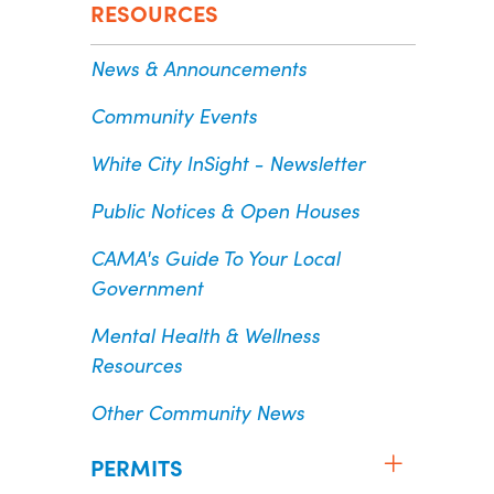
RESOURCES
News & Announcements
Community Events
White City InSight - Newsletter
Public Notices & Open Houses
CAMA's Guide To Your Local
Government
Mental Health & Wellness
Resources
Other Community News
PERMITS