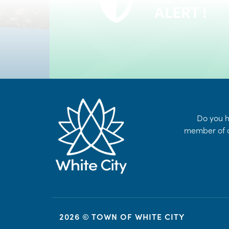
24/7 Self-Serve Online Customer Portal
ALERT !
LEARN MORE
Do you h
member of o
2026 © TOWN OF WHITE CITY