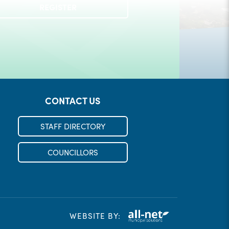
Check out our Municipal Events!
REGISTER
LEARN MORE
CONTACT US
STAFF DIRECTORY
COUNCILLORS
WEBSITE BY: