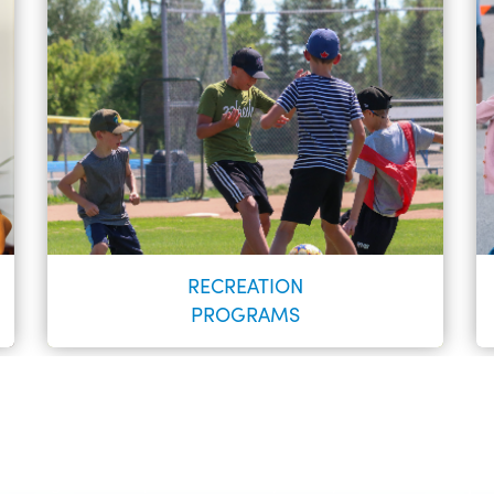
RECREATION
PROGRAMS
Register to keep informed of day-to-day