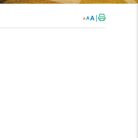
|
A
A
A