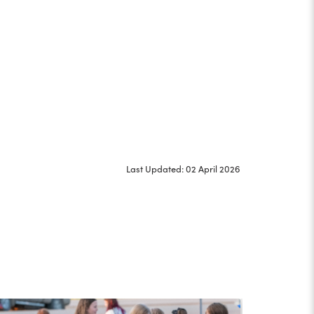
Last Updated: 02 April 2026