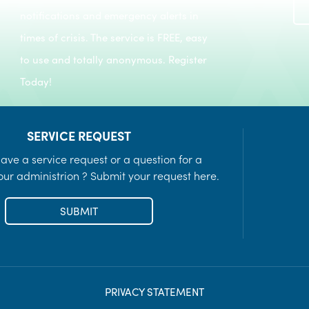
Recreation Programs
notifications and emergency alerts in
LEARN MORE
times of crisis. The service is FREE, easy
to use and totally anonymous. Register
Today!
SERVICE REQUEST
ave a service request or a question for a
ur administrion ? Submit your request here.
SUBMIT
PRIVACY STATEMENT