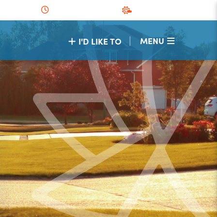
|
MENU
I'D LIKE TO