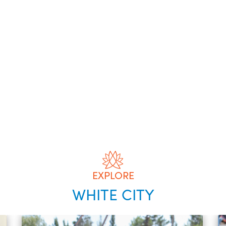
EXPLORE
WHITE CITY