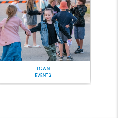
TOWN
EVENTS